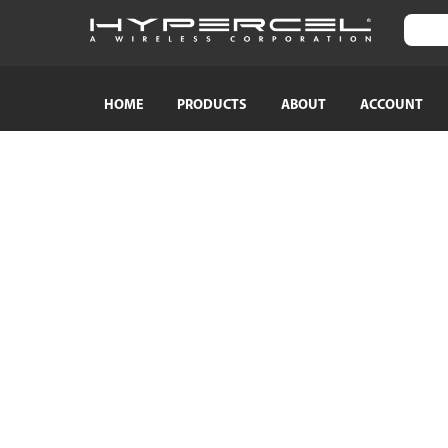
HOME
PRODUCTS
ABOUT
ACCOUNT
SHOP BY CATEGORY
SHOP BY
TRAVEL ESSENTIALS
Naztech
Crossbody Phone Straps
HyperGear
Audio Adapters
MagBuddy
Bluetooth Earphones & Headphones
Crystaltec
Bluetooth Speakers
ScreenWhi
Wired Earphones & Headphones
True Wireless Earbuds
Cables
Car Chargers
AC Power