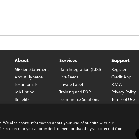
About
Services
Support
Mission Statement
Data Integration (E.D.I)
Register
About Hypercel
Live Feeds
Credit App
Testimonials
Private Label
R.M.A
Job Listing
Training and POP
Privacy Policy
Benefits
Ecommerce Solutions
Terms of Use
Careers
Wholesale Con
Corporate Info
Prop 65
USB-C Resourc
c. We also share information about your use of our site with our
om
formation that you’ve provided to them or that they’ve collected from
Center
SB1215 Notice