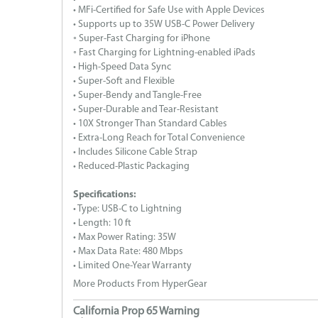
• MFi-Certified for Safe Use with Apple Devices
• Supports up to 35W USB-C Power Delivery
◦ Super-Fast Charging for iPhone
◦ Fast Charging for Lightning-enabled iPads
• High-Speed Data Sync
• Super-Soft and Flexible
• Super-Bendy and Tangle-Free
• Super-Durable and Tear-Resistant
• 10X Stronger Than Standard Cables
• Extra-Long Reach for Total Convenience
• Includes Silicone Cable Strap
• Reduced-Plastic Packaging
Specifications:
• Type: USB-C to Lightning
• Length: 10 ft
• Max Power Rating: 35W
• Max Data Rate: 480 Mbps
• Limited One-Year Warranty
More Products From HyperGear
California Prop 65 Warning