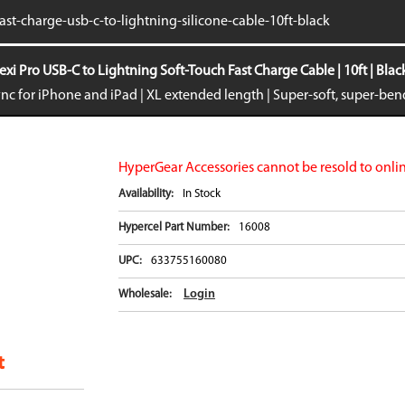
iPhone 16e
Galaxy S25 E
fast-charge-usb-c-to-lightning-silicone-cable-10ft-black
iPad Air 11-inch (2024)
Galaxy S24
iPad Air 13-inch (2024)
Galaxy S24+
exi Pro USB-C to Lightning Soft-Touch Fast Charge Cable | 10ft | Blac
iPad Pro 11-inch (2024)
Galaxy S24 Ul
nc for iPhone and iPad | XL extended length | Super-soft, super-be
iPad Pro 13-inch (2024)
Galaxy Z Fold
iPhone 15 Pro Max
Galaxy Z Flip
VIEW ALL
VIEW ALL
HyperGear Accessories cannot be resold to onlin
Availability:
In Stock
Hypercel Part Number:
16008
UPC:
633755160080
Login
Wholesale: