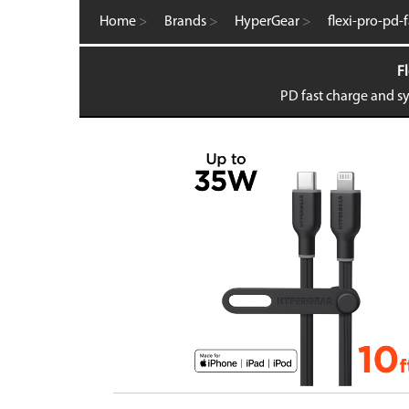
Computer Accessories
Home
>
Brands
>
HyperGear
>
flexi-pro-pd-
FM Transmitters
GaN Chargers
Fl
Gadgets
Gaming
PD fast charge and sy
Home Office
Intellishield Bulk Tempered Glass
International Wall / Travel Chargers
Liquid Glass Protector
MagSafe Products
Mounts
Power Banks
Power Bundles
Power Delivery (PD)
Power Stations & Charging Docks
Screen and Tech Cleaners
Screen Protection
Store Displays
Smartwatch
Wall / Travel Chargers