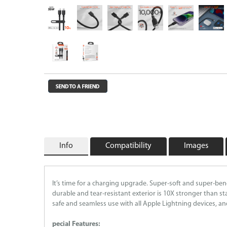
Wireless Chargers
Wholesale/Bulk Cables and Chargers
Closeouts
Info
Compatibility
Images
It’s time for a charging upgrade. Super-soft and super-be
durable and tear-resistant exterior is 10X stronger than st
safe and seamless use with all Apple Lightning devices, a
pecial Features: