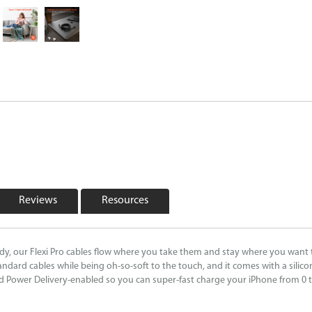
Reviews
Resources
ndy, our Flexi Pro cables flow where you take them and stay where you want 
andard cables while being oh-so-soft to the touch, and it comes with a silico
nd Power Delivery-enabled so you can super-fast charge your iPhone from 0 