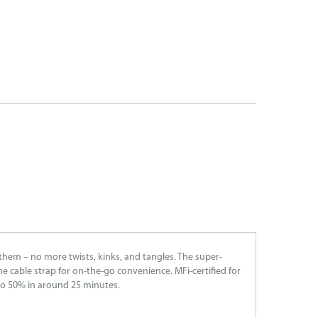
them – no more twists, kinks, and tangles. The super-
ne cable strap for on-the-go convenience. MFi-certified for
to 50% in around 25 minutes.