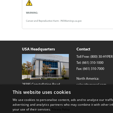
WARNING:
Cancer and Reproductive Harm - P65Warnings.ca.gov
USA Headquarters
Contact
Toll Free:
(800) 30-HYPER
Tel:
(661) 310-1000
Fax: (661) 310-7000
North America:
28385 Constellation Road
sales@hypercel.com
Valencia, California 91355 USA
This website uses cookies
International:
We use cookies to personalise content, ads and to analyse our traffi
globalsales@hypercel.c
advertising and analytics partners who may combine it with other in
your use of their services.
Privacy Policy