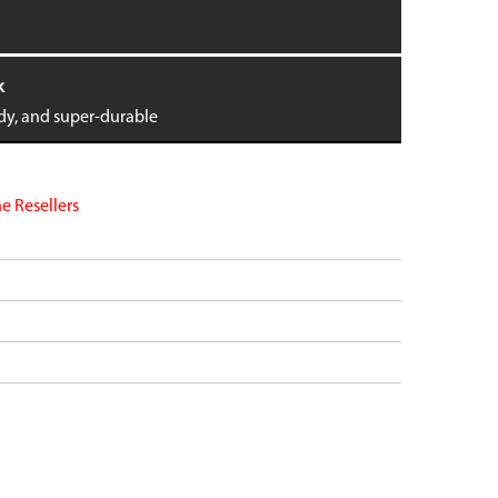
dge
Pixel 9 Pro Fold
Pixel 8
Pixel 8 Pro
k
tra
Pixel 7
ndy, and super-durable
 6
Pixel 7 Pro
 6
Pixel 7a
Pixel 6
VIEW ALL
e Resellers