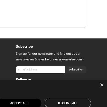
Subscribe
Sign up for our newsletter and find out about
new releases & sales before everyone else does!
Follow us
tact
×
e
ACCEPT ALL
DECLINE ALL