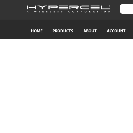
HOME
PRODUCTS
ABOUT
ACCOUNT
SHOP BY CATEGORY
SHOP BY
TRAVEL ESSENTIALS
Naztech
Crossbody Phone Straps
HyperGear
Audio Adapters
MagBuddy
Bluetooth Earphones & Headphones
Crystaltec
Bluetooth Speakers
ScreenWhi
Wired Earphones & Headphones
True Wireless Earbuds
Cables
Car Chargers
AC Power