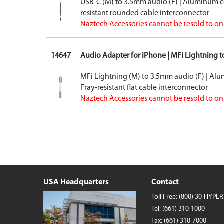
USB-C (M) to 3.5mm audio (F) | Aluminum c
Wireless Chargers
resistant rounded cable interconnector
Wholesale/Bulk Cables and Chargers
Naztech Accessories cannot be resold to onl
Closeouts
14647
Audio Adapter for iPhone | MFi Lightning 
MFi Lightning (M) to 3.5mm audio (F) | Al
Fray-resistant flat cable interconnector
Naztech Accessories cannot be resold to onl
USA Headquarters
Contact
Toll Free:
(800) 30-HYPER
Tel:
(661) 310-1000
Fax: (661) 310-7000