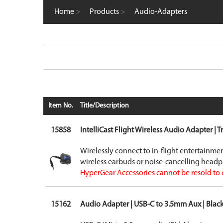
Computer Accessories
Home
>
Products
>
Audio-Adapters
FM Transmitters
GaN Chargers
Gadgets
Gaming
Home Office
Intellishield Bulk Tempered Glass
International Wall / Travel Chargers
Liquid Glass Protector
MagSafe Products
Item No.
Title/Description
Mounts
Power Banks
15858
IntelliCast Flight Wireless Audio Adapter | T
Power Bundles
Power Delivery (PD)
Wirelessly connect to in-flight entertainm
Power Stations & Charging Docks
wireless earbuds or noise-cancelling head
Screen and Tech Cleaners
HyperGear Accessories cannot be resold to 
Screen Protection
Store Displays
Smartwatch
15162
Audio Adapter | USB-C to 3.5mm Aux | Blac
Wall / Travel Chargers