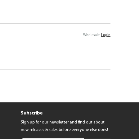
Wholesale:
Login
Subscribe
Sign up for our newsletter and find out about
new releases & sales before everyone else does!