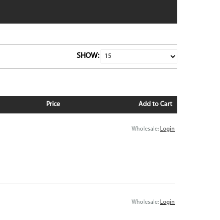
dge
Pixel 9 Pro Fold
Pixel 8
Pixel 8 Pro
tra
Pixel 7
 6
Pixel 7 Pro
SHOW:
 6
Pixel 7a
Pixel 6
VIEW ALL
Price
Add to Cart
Wholesale:
Login
Wholesale:
Login