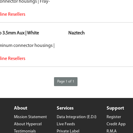
onnector housings | Fray-
ine Resellers
to 3.5mm Aux | White
Naztech
uminum connector housings |
ine Resellers
Page 1 of 1
About
Services
Support
Mission Statement
Data Integration (E.D.I)
Register
About Hypercel
Live Feeds
Credit App
Testimonials
Private Label
R.M.A