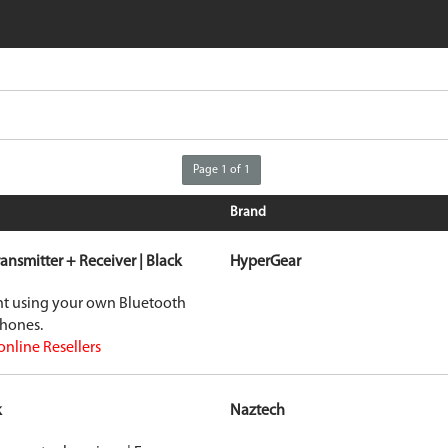
iPhone 16e
Galaxy S25 E
iPad Air 11-inch (2024)
Galaxy S24
iPad Air 13-inch (2024)
Galaxy S24+
iPad Pro 11-inch (2024)
Galaxy S24 Ul
iPad Pro 13-inch (2024)
Galaxy Z Fold
iPhone 15 Pro Max
Galaxy Z Flip
VIEW ALL
VIEW ALL
Page 1 of 1
Brand
ransmitter + Receiver | Black
HyperGear
ent using your own Bluetooth
phones.
online Resellers
k
Naztech