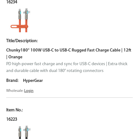
16234
Chunky180° 100W USB-C to USB-C Rugged Fast Charge Cable | 12ft
| Orange
PD high-power fast charge and sync for USB-C devices | Extra-thick
and durable cable with dual 180° rotating connectors
HyperGear
Wholesale:
Login
16223