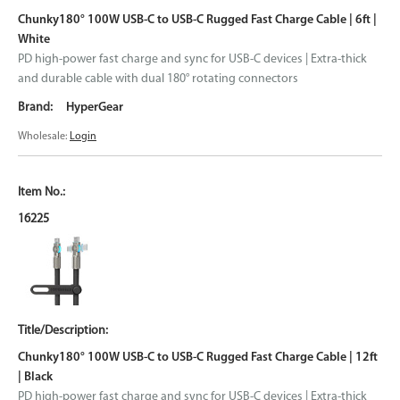
Chunky180° 100W USB-C to USB-C Rugged Fast Charge Cable | 6ft |
White
PD high-power fast charge and sync for USB-C devices | Extra-thick
and durable cable with dual 180° rotating connectors
HyperGear
Wholesale:
Login
16225
Chunky180° 100W USB-C to USB-C Rugged Fast Charge Cable | 12ft
| Black
PD high-power fast charge and sync for USB-C devices | Extra-thick