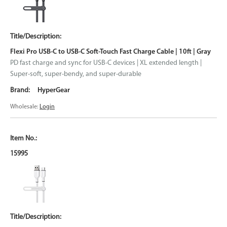
Flexi Pro USB-C to USB-C Soft-Touch Fast Charge Cable | 10ft | Gray
PD fast charge and sync for USB-C devices | XL extended length |
Super-soft, super-bendy, and super-durable
HyperGear
Wholesale:
Login
15995