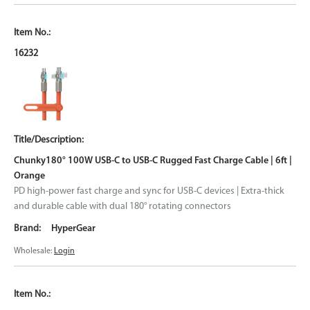
16232
Chunky180° 100W USB-C to USB-C Rugged Fast Charge Cable | 6ft |
Orange
PD high-power fast charge and sync for USB-C devices | Extra-thick
and durable cable with dual 180° rotating connectors
HyperGear
Wholesale:
Login