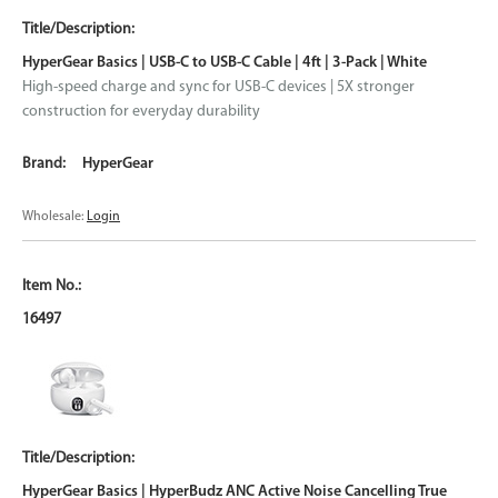
HyperGear Basics | USB-C to USB-C Cable | 4ft | 3-Pack | White
High-speed charge and sync for USB-C devices | 5X stronger
construction for everyday durability
HyperGear
Wholesale:
Login
16497
HyperGear Basics | HyperBudz ANC Active Noise Cancelling True