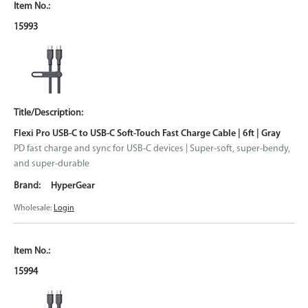
15993
Flexi Pro USB-C to USB-C Soft-Touch Fast Charge Cable | 6ft | Gray
PD fast charge and sync for USB-C devices | Super-soft, super-bendy,
and super-durable
HyperGear
Wholesale:
Login
15994