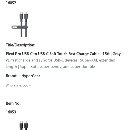
16052
Flexi Pro USB-C to USB-C Soft-Touch Fast Charge Cable | 15ft | Gray
PD fast charge and sync for USB-C devices | Super-XXL extended
length | Super-soft, super-bendy, and super-durable
HyperGear
Wholesale:
Login
16053