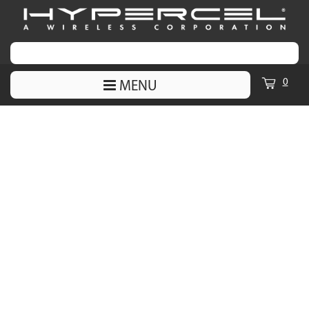
0
MENU