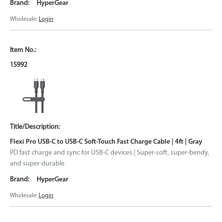
HyperGear
Wholesale:
Login
15992
Flexi Pro USB-C to USB-C Soft-Touch Fast Charge Cable | 4ft | Gray
PD fast charge and sync for USB-C devices | Super-soft, super-bendy,
and super-durable
HyperGear
Wholesale:
Login