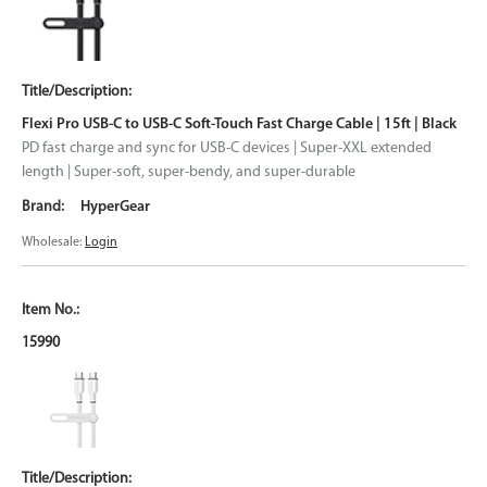
Flexi Pro USB-C to USB-C Soft-Touch Fast Charge Cable | 15ft | Black
PD fast charge and sync for USB-C devices | Super-XXL extended
length | Super-soft, super-bendy, and super-durable
HyperGear
Wholesale:
Login
15990