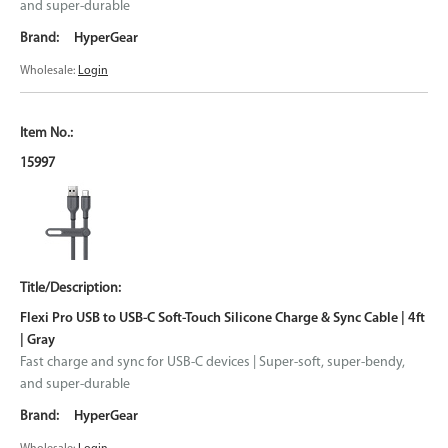
and super-durable
HyperGear
Wholesale:
Login
15997
Flexi Pro USB to USB-C Soft-Touch Silicone Charge & Sync Cable | 4ft
| Gray
Fast charge and sync for USB-C devices | Super-soft, super-bendy,
and super-durable
HyperGear