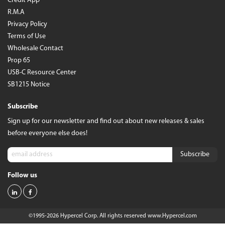
Credit App
R.M.A
Privacy Policy
Terms of Use
Wholesale Contact
Prop 65
USB-C Resource Center
SB1215 Notice
Subscribe
Sign up for our newsletter and find out about new releases & sales
before everyone else does!
Follow us
©1995-2026 Hypercel Corp. All rights reserved
www.Hypercel.com