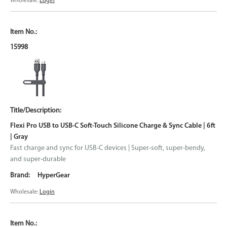
Wholesale:
Login
15998
Flexi Pro USB to USB-C Soft-Touch Silicone Charge & Sync Cable | 6ft
| Gray
Fast charge and sync for USB-C devices | Super-soft, super-bendy,
and super-durable
HyperGear
Wholesale:
Login