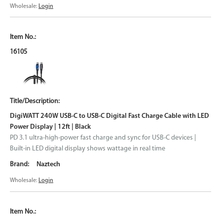
Wholesale:
Login
16105
DigiWATT 240W USB-C to USB-C Digital Fast Charge Cable with LED
Power Display | 12ft | Black
PD 3.1 ultra-high-power fast charge and sync for USB-C devices |
Built-in LED digital display shows wattage in real time
Naztech
Wholesale:
Login