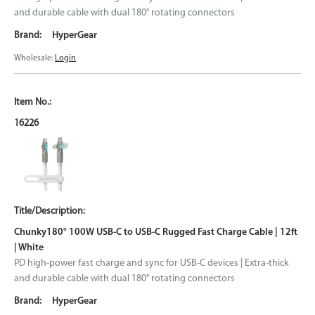
and durable cable with dual 180° rotating connectors
HyperGear
Wholesale:
Login
16226
Chunky180° 100W USB-C to USB-C Rugged Fast Charge Cable | 12ft
| White
PD high-power fast charge and sync for USB-C devices | Extra-thick
and durable cable with dual 180° rotating connectors
HyperGear