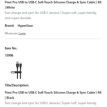
Flexi Pro USB to USB-C Soft-Touch Silicone Charge & Sync Cable | 4ft
| White
Fast charge and sync for USB-C devices | Super-soft, super-bendy,
and super-durable
HyperGear
Wholesale:
Login
15996
Flexi Pro USB to USB-C Soft-Touch Silicone Charge & Sync Cable | 4ft
| Black
Fast charge and sync for USB-C devices | Super-soft, super-bendy,