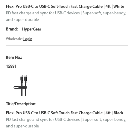
Flexi Pro USB-C to USB-C Soft-Touch Fast Charge Cable | 4ft | White
PD fast charge and sync for USB-C devices | Super-soft, super-bendy,
and super-durable
HyperGear
Wholesale:
Login
15991
Flexi Pro USB-C to USB-C Soft-Touch Fast Charge Cable | 4ft | Black
PD fast charge and sync for USB-C devices | Super-soft, super-bendy,
and super-durable