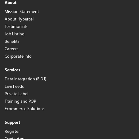
About
Mission Statement
About Hypercel
Testimonials
Job Listing
Benefits
Careers
Corporate Info
Services
Data Integration (E.D.I)
Live Feeds
Private Label
Training and POP
Ecommerce Solutions
Support
Register