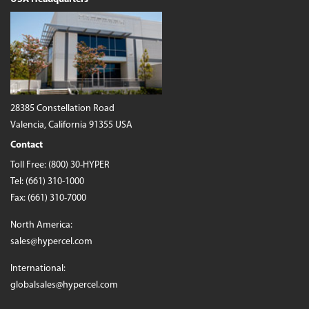
28385 Constellation Road
Valencia, California 91355 USA
Contact
Toll Free:
(800) 30-HYPER
Tel:
(661) 310-1000
Fax: (661) 310-7000
North America:
sales@hypercel.com
International:
globalsales@hypercel.com