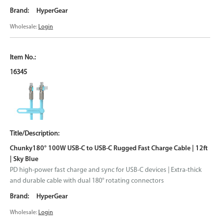
HyperGear
Wholesale:
Login
16345
Chunky180° 100W USB-C to USB-C Rugged Fast Charge Cable | 12ft
| Sky Blue
PD high-power fast charge and sync for USB-C devices | Extra-thick
and durable cable with dual 180° rotating connectors
HyperGear
Wholesale:
Login