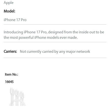
Apple
Model:
iPhone 17 Pro
Introducing iPhone 17 Pro, designed from the inside out to be
the most powerful iPhone models ever made.
Carriers:
Not currently carried by any major network
16645