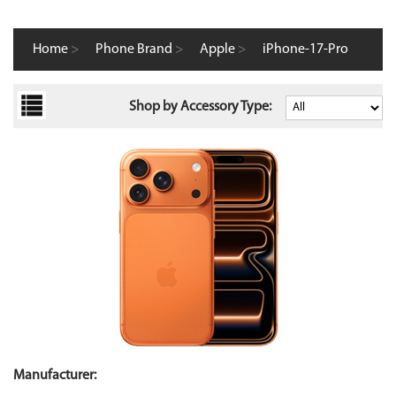
Home
>
Phone Brand
>
Apple
>
iPhone-17-Pro
Shop by Accessory Type:
Manufacturer: