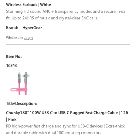
Wireless Earbuds | White
Stunning HD sound ANC + Transparency modes and a secure in-ear
fit. Up to 24HRS of music and crystal-clear ENC calls.
HyperGear
Wholesale:
Login
16343
Chunky180° 100W USB-C to USB-C Rugged Fast Charge Cable | 12ft
| Pink
PD high-power fast charge and sync for USB-C devices | Extra-thick
and durable cable with dual 180° rotating connectors