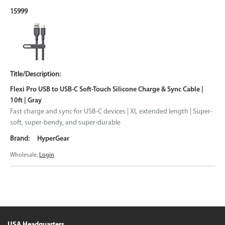
15999
Flexi Pro USB to USB-C Soft-Touch Silicone Charge & Sync Cable |
10ft | Gray
Fast charge and sync for USB-C devices | XL extended length | Super-
soft, super-bendy, and super-durable
HyperGear
Wholesale:
Login
USA Headquarters