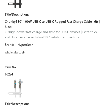
Chunky180° 100W USB-C to USB-C Rugged Fast Charge Cable | 6ft |
Black
PD high-power fast charge and sync for USB-C devices | Extra-thick
and durable cable with dual 180° rotating connectors
HyperGear
Wholesale:
Login
16224