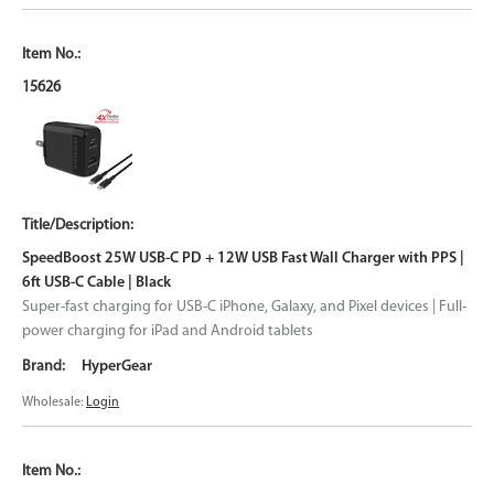
15626
SpeedBoost 25W USB-C PD + 12W USB Fast Wall Charger with PPS |
6ft USB-C Cable | Black
Super-fast charging for USB-C iPhone, Galaxy, and Pixel devices | Full-
power charging for iPad and Android tablets
HyperGear
Wholesale:
Login