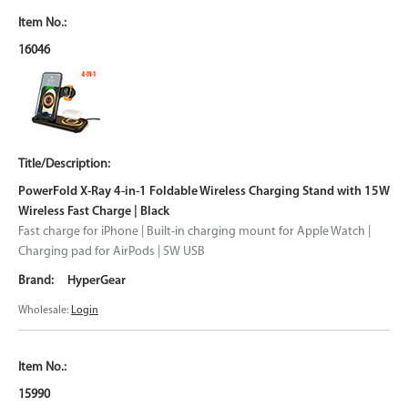
16046
PowerFold X-Ray 4-in-1 Foldable Wireless Charging Stand with 15W
Wireless Fast Charge | Black
Fast charge for iPhone | Built-in charging mount for Apple Watch |
Charging pad for AirPods | 5W USB
HyperGear
Wholesale:
Login
15990