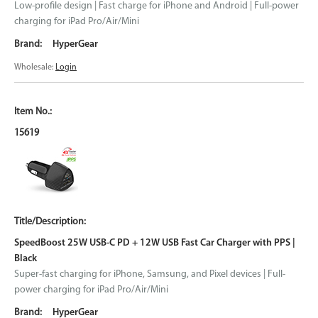
Low-profile design | Fast charge for iPhone and Android | Full-power
charging for iPad Pro/Air/Mini
HyperGear
Wholesale:
Login
15619
SpeedBoost 25W USB-C PD + 12W USB Fast Car Charger with PPS |
Black
Super-fast charging for iPhone, Samsung, and Pixel devices | Full-
power charging for iPad Pro/Air/Mini
HyperGear