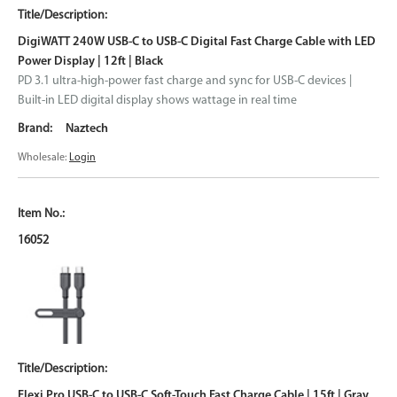
DigiWATT 240W USB-C to USB-C Digital Fast Charge Cable with LED
Power Display | 12ft | Black
PD 3.1 ultra-high-power fast charge and sync for USB-C devices |
Built-in LED digital display shows wattage in real time
Naztech
Wholesale:
Login
16052
Flexi Pro USB-C to USB-C Soft-Touch Fast Charge Cable | 15ft | Gray