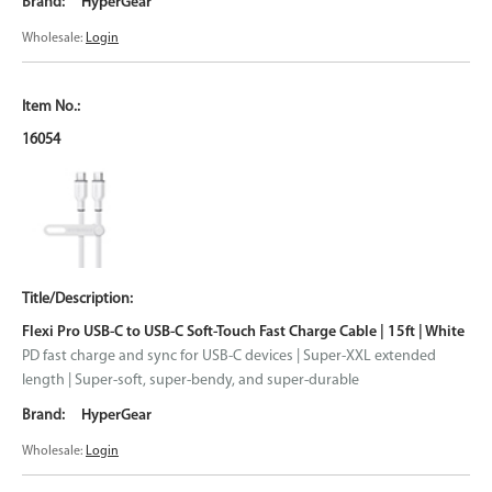
HyperGear
Wholesale:
Login
16054
Flexi Pro USB-C to USB-C Soft-Touch Fast Charge Cable | 15ft | White
PD fast charge and sync for USB-C devices | Super-XXL extended
length | Super-soft, super-bendy, and super-durable
HyperGear
Wholesale:
Login