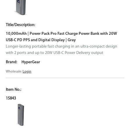
10,000mAh | Power Pack Pro Fast Charge Power Bank with 20W
USB-C PD PPS and Digital Display | Gray
Longer-lasting portable fast charging in an ultra-compact design
with 2 ports and up to 20W USB-C Power Delivery output
HyperGear
Wholesale:
Login
15843