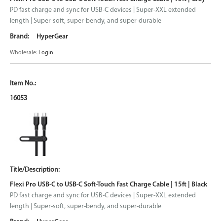
PD fast charge and sync for USB-C devices | Super-XXL extended
length | Super-soft, super-bendy, and super-durable
HyperGear
Wholesale:
Login
16053
Flexi Pro USB-C to USB-C Soft-Touch Fast Charge Cable | 15ft | Black
PD fast charge and sync for USB-C devices | Super-XXL extended
length | Super-soft, super-bendy, and super-durable