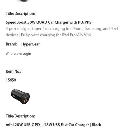
SpeedBoost 50W QUAD Car Charger with PD/PPS
4-port design | Super-fast charging for iPhone, Samsung, and Pixel
devices | Full-power charging for iPad Pro/Air/Mini
HyperGear
Wholesale:
Login
15650
mini 20W USB-C PD + 18W USB Fast Car Charger | Black