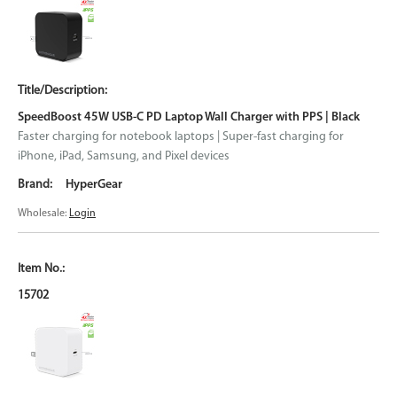
SpeedBoost 45W USB-C PD Laptop Wall Charger with PPS | Black
Faster charging for notebook laptops | Super-fast charging for
iPhone, iPad, Samsung, and Pixel devices
HyperGear
Wholesale:
Login
15702