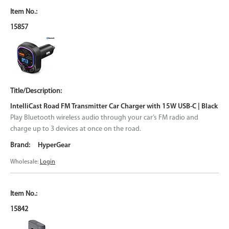
15857
IntelliCast Road FM Transmitter Car Charger with 15W USB-C | Black
Play Bluetooth wireless audio through your car’s FM radio and
charge up to 3 devices at once on the road.
HyperGear
Wholesale:
Login
15842