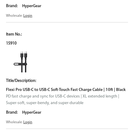
HyperGear
Wholesale:
Login
15910
Flexi Pro USB-C to USB-C Soft-Touch Fast Charge Cable | 10ft | Black
PD fast charge and sync for USB-C devices | XL extended length |
Super-soft, super-bendy, and super-durable
HyperGear
Wholesale:
Login