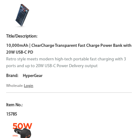
10,000mAh | ClearCharge Transparent Fast Charge Power Bank with
20W USB-C PD
Retro style meets modern high-tech portable fast charging with 3
ports and up to 20W USB-C Power Delivery output
HyperGear
Wholesale:
Login
15785