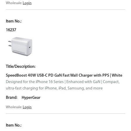
Wholesale:
Login
16237
SpeedBoost 40W USB-C PD GaN Fast Wall Charger with PPS | White
Designed for the iPhone 16 Series | Enhanced with GaN | Compact,
ultra-fast charging for iPhone, iPad, Samsung, and more
HyperGear
Wholesale:
Login