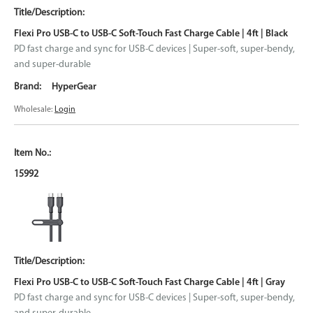
Flexi Pro USB-C to USB-C Soft-Touch Fast Charge Cable | 4ft | Black
PD fast charge and sync for USB-C devices | Super-soft, super-bendy,
and super-durable
HyperGear
Wholesale:
Login
15992
Flexi Pro USB-C to USB-C Soft-Touch Fast Charge Cable | 4ft | Gray
PD fast charge and sync for USB-C devices | Super-soft, super-bendy,