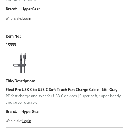
and super-durable
HyperGear
Wholesale:
Login
15993
Flexi Pro USB-C to USB-C Soft-Touch Fast Charge Cable | 6ft | Gray
PD fast charge and sync for USB-C devices | Super-soft, super-bendy,
and super-durable
HyperGear
Wholesale:
Login