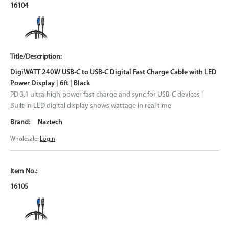
16104
DigiWATT 240W USB-C to USB-C Digital Fast Charge Cable with LED
Power Display | 6ft | Black
PD 3.1 ultra-high-power fast charge and sync for USB-C devices |
Built-in LED digital display shows wattage in real time
Naztech
Wholesale:
Login
16105