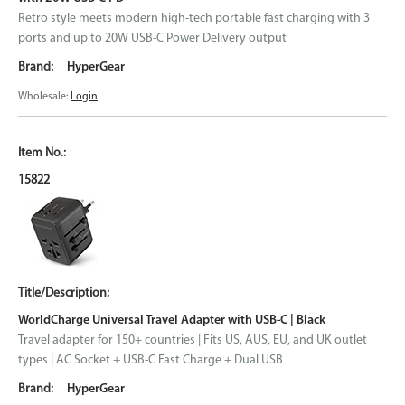
Retro style meets modern high-tech portable fast charging with 3
ports and up to 20W USB-C Power Delivery output
HyperGear
Wholesale:
Login
15822
WorldCharge Universal Travel Adapter with USB-C | Black
Travel adapter for 150+ countries | Fits US, AUS, EU, and UK outlet
types | AC Socket + USB-C Fast Charge + Dual USB
HyperGear