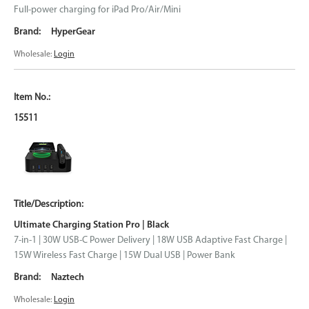
Full-power charging for iPad Pro/Air/Mini
HyperGear
Wholesale:
Login
15511
Ultimate Charging Station Pro | Black
7-in-1 | 30W USB-C Power Delivery | 18W USB Adaptive Fast Charge |
15W Wireless Fast Charge | 15W Dual USB | Power Bank
Naztech
Wholesale:
Login