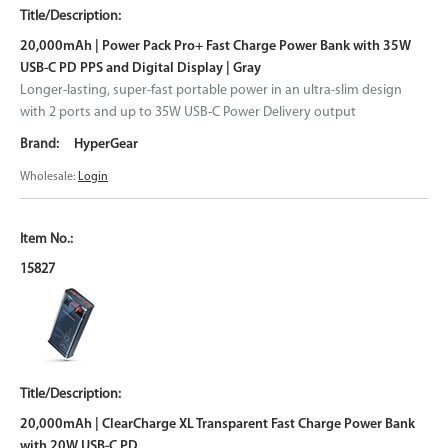
20,000mAh | Power Pack Pro+ Fast Charge Power Bank with 35W
USB-C PD PPS and Digital Display | Gray
Longer-lasting, super-fast portable power in an ultra-slim design
with 2 ports and up to 35W USB-C Power Delivery output
HyperGear
Wholesale:
Login
15827
20,000mAh | ClearCharge XL Transparent Fast Charge Power Bank
with 20W USB-C PD