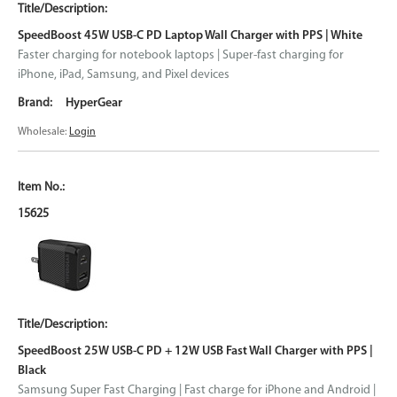
SpeedBoost 45W USB-C PD Laptop Wall Charger with PPS | White
Faster charging for notebook laptops | Super-fast charging for
iPhone, iPad, Samsung, and Pixel devices
HyperGear
Wholesale:
Login
15625
SpeedBoost 25W USB-C PD + 12W USB Fast Wall Charger with PPS |
Black
Samsung Super Fast Charging | Fast charge for iPhone and Android |