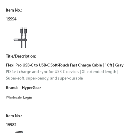
15994
Flexi Pro USB-C to USB-C Soft-Touch Fast Charge Cable | 10ft | Gray
PD fast charge and sync for USB-C devices | XL extended length |
Super-soft, super-bendy, and super-durable
HyperGear
Wholesale:
Login
15982