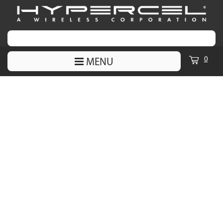
0
MENU