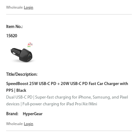
Wholesale:
Login
15620
SpeedBoost 25W USB-C PD + 20W USB-C PD Fast Car Charger with
PPS | Black
Dual USB-C PD | Super-fast charging for iPhone, Samsung, and Pixel
devices | Full-power charging for iPad Pro/Air/Mini
HyperGear
Wholesale:
Login