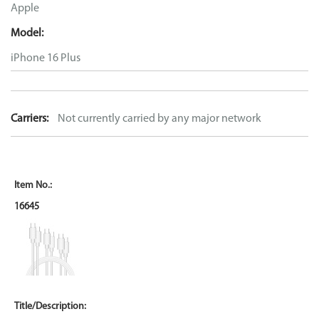
Apple
Model:
iPhone 16 Plus
Carriers:
Not currently carried by any major network
16645