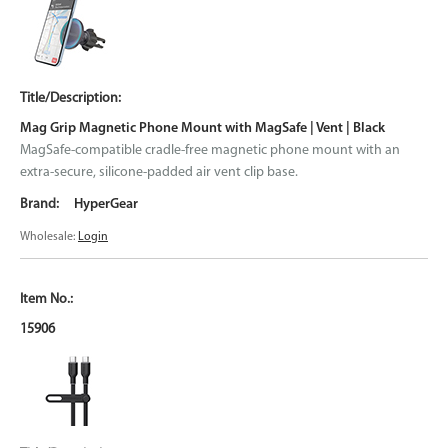
Mag Grip Magnetic Phone Mount with MagSafe | Vent | Black
MagSafe-compatible cradle-free magnetic phone mount with an
extra-secure, silicone-padded air vent clip base.
HyperGear
Wholesale:
Login
15906