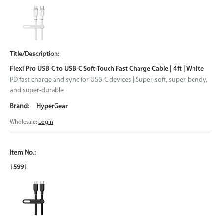
Flexi Pro USB-C to USB-C Soft-Touch Fast Charge Cable | 4ft | White
PD fast charge and sync for USB-C devices | Super-soft, super-bendy,
and super-durable
HyperGear
Wholesale:
Login
15991