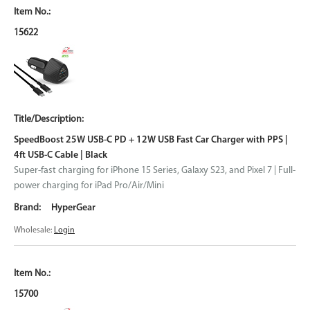
15622
SpeedBoost 25W USB-C PD + 12W USB Fast Car Charger with PPS |
4ft USB-C Cable | Black
Super-fast charging for iPhone 15 Series, Galaxy S23, and Pixel 7 | Full-
power charging for iPad Pro/Air/Mini
HyperGear
Wholesale:
Login
15700