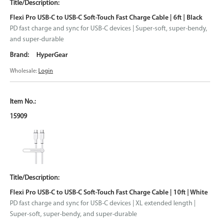
Flexi Pro USB-C to USB-C Soft-Touch Fast Charge Cable | 6ft | Black
PD fast charge and sync for USB-C devices | Super-soft, super-bendy,
and super-durable
HyperGear
Wholesale:
Login
15909
Flexi Pro USB-C to USB-C Soft-Touch Fast Charge Cable | 10ft | White
PD fast charge and sync for USB-C devices | XL extended length |
Super-soft, super-bendy, and super-durable