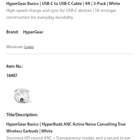
HyperGear Basics | USB-C to USB-C Cable | 4ft | 3-Pack | White
High-speed charge and sync for USB-C devices | 5X stronger
construction for everyday durability
HyperGear
Wholesale:
Login
16497
HyperGear Basics | HyperBudz ANC Active Noise Cancelling True
Wireless Earbuds | White
Stunning HD sound ANC + Transparency modes and a secure in-ear