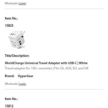
Wholesale:
Login
15823
WorldCharge Universal Travel Adapter with USB-C | White
Travel adapter for 150+ countries | Fits US, AUS, EU, and UK
HyperGear
Wholesale:
Login
15812