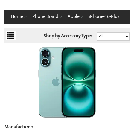
Home
>
Phone Brand
>
Apple
>
iPhone-16-Plus
Shop by Accessory Type:
Manufacturer: