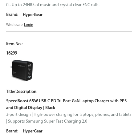
fit. Up to 24HRS of music and crystal-clear ENC calls.
HyperGear
Wholesale:
Login
16299
SpeedBoost 65W USB-C PD Tri-Port GaN Laptop Charger with PPS
and Digital Display | Black
3-port design | High-power charging for laptops, phones, and tablets
| Supports Samsung Super Fast Charging 2.0
HyperGear