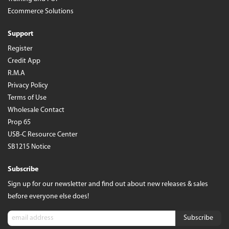
Ecommerce Solutions
Support
Register
Credit App
R.M.A
Privacy Policy
Terms of Use
Wholesale Contact
Prop 65
USB-C Resource Center
SB1215 Notice
Subscribe
Sign up for our newsletter and find out about new releases & sales
before everyone else does!