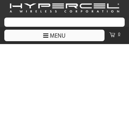
0
MENU