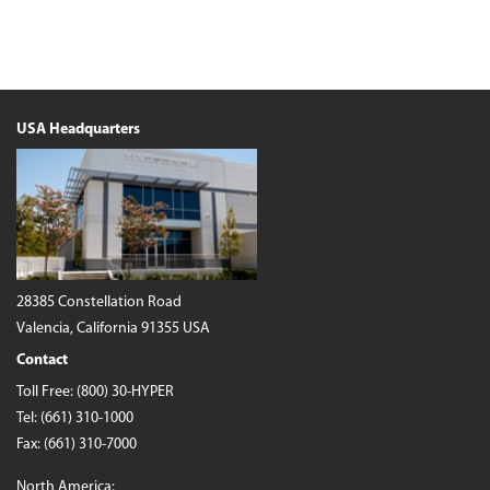
USA Headquarters
28385 Constellation Road
Valencia, California 91355 USA
Contact
Toll Free:
(800) 30-HYPER
Tel:
(661) 310-1000
Fax: (661) 310-7000
North America: