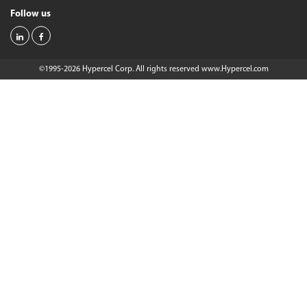
Follow us
©1995-2026 Hypercel Corp. All rights reserved
www.Hypercel.com