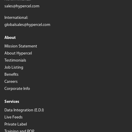
sales@hypercel.com
International:
globalsales@hypercel.com
About
Mission Statement
About Hypercel
Testimonials
Job Listing
Benefits
Careers
Corporate Info
Services
Data Integration (E.D.I)
Live Feeds
Private Label
Training and POP